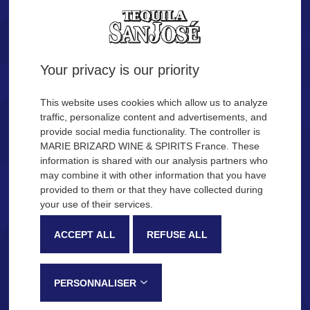
Tequila.
Are you of legal age?
Your privacy is our priority
YES
NO
This website uses cookies which allow us to analyze
traffic, personalize content and advertisements, and
provide social media functionality. The controller is
Remember me
MARIE BRIZARD WINE & SPIRITS France. These
OUR COCKTAIL IDEAS
information is shared with our analysis partners who
may combine it with other information that you have
provided to them or that they have collected during
Description
Production process
your use of their services.
SAN JOSÉ Tequila
ACCEPT ALL
REFUSE ALL
Very recognizable by its sweetness and fruity notes, SAN JOSÉ
Tequila is made in the Jalisco province, in Mexico, following a
PERSONNALISER
traditional process that gives this tequila its distinctive tasting notes: