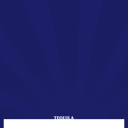
EN
SAN JOSÉ TEQUILA
Welcome !
You are about to enter the world of SAN JOSÉ