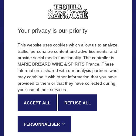
Tequila.
Are you of legal age?
Your privacy is our priority
YES
NO
This website uses cookies which allow us to analyze
traffic, personalize content and advertisements, and
provide social media functionality. The controller is
Remember me
MARIE BRIZARD WINE & SPIRITS France. These
OUR COCKTAIL IDEAS
information is shared with our analysis partners who
may combine it with other information that you have
provided to them or that they have collected during
Description
Production process
your use of their services.
SAN JOSÉ Tequila
ACCEPT ALL
REFUSE ALL
Very recognizable by its sweetness and fruity notes, SAN JOSÉ
Tequila is made in the Jalisco province, in Mexico, following a
PERSONNALISER
traditional process that gives this tequila its distinctive tasting notes: