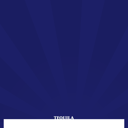
EN
SAN JOSÉ TEQUILA
Welcome !
You are about to enter the world of SAN JOSÉ