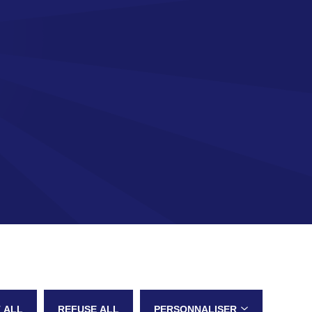
 ALL
REFUSE ALL
PERSONNALISER