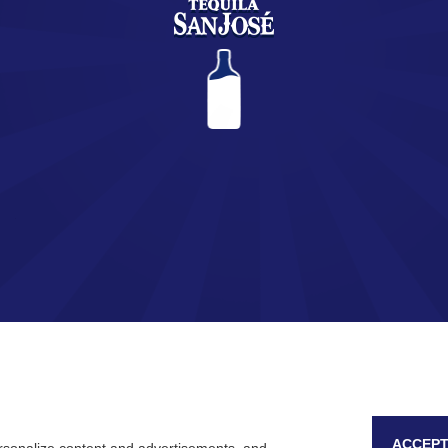
You are about to enter the world of SAN JOSÉ Tequila.
Are you of legal age?
YES
NO
Remember me
ACCEPT