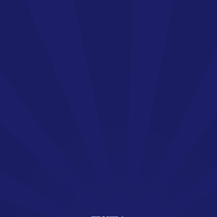
Welcome !