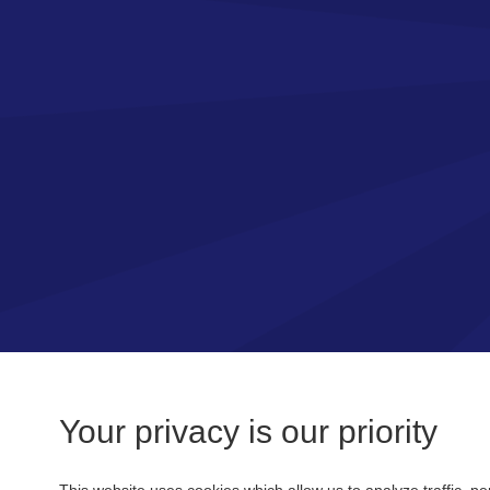
Your privacy is our priority