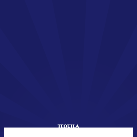
EN
SAN JOSÉ TEQUILA
Welcome !
You are about to enter the world of SAN JOSÉ