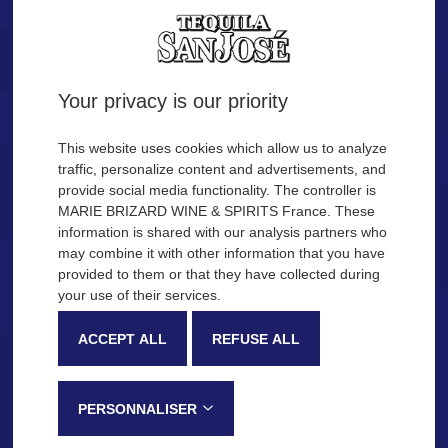
Tequila.
Are you of legal age?
Your privacy is our priority
YES
NO
This website uses cookies which allow us to analyze
traffic, personalize content and advertisements, and
provide social media functionality. The controller is
Remember me
MARIE BRIZARD WINE & SPIRITS France. These
OUR COCKTAIL IDEAS
information is shared with our analysis partners who
may combine it with other information that you have
provided to them or that they have collected during
Description
Production process
your use of their services.
SAN JOSÉ Tequila
ACCEPT ALL
REFUSE ALL
Very recognizable by its sweetness and fruity notes, SAN JOSÉ
Tequila is made in the Jalisco province, in Mexico, following a
PERSONNALISER
traditional process that gives this tequila its distinctive tasting notes: