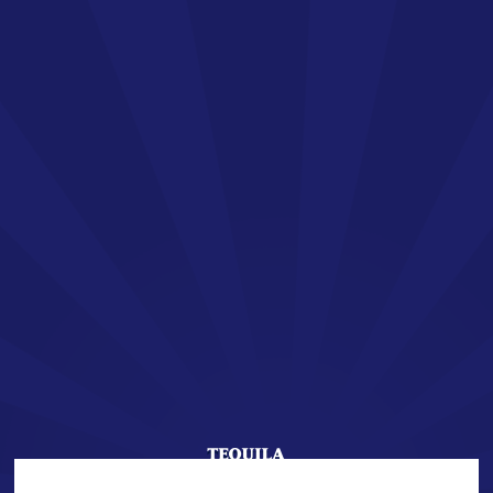
EN
SAN JOSÉ TEQUILA
Welcome !
You are about to enter the world of SAN JOSÉ