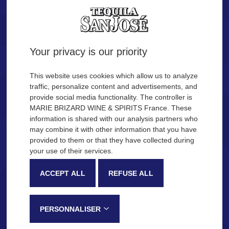
Tequila.
Are you of legal age?
Your privacy is our priority
YES
NO
This website uses cookies which allow us to analyze
traffic, personalize content and advertisements, and
provide social media functionality. The controller is
Remember me
MARIE BRIZARD WINE & SPIRITS France. These
OUR COCKTAIL IDEAS
information is shared with our analysis partners who
may combine it with other information that you have
provided to them or that they have collected during
Description
Production process
your use of their services.
SAN JOSÉ Tequila
ACCEPT ALL
REFUSE ALL
Very recognizable by its sweetness and fruity notes, SAN JOSÉ
Tequila is made in the Jalisco province, in Mexico, following a
PERSONNALISER
traditional process that gives this tequila its distinctive tasting notes: