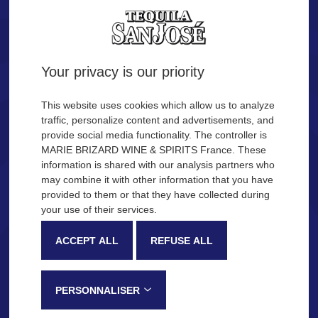
Tequila.
Are you of legal age?
Your privacy is our priority
YES
NO
This website uses cookies which allow us to analyze
traffic, personalize content and advertisements, and
provide social media functionality. The controller is
Remember me
MARIE BRIZARD WINE & SPIRITS France. These
OUR COCKTAIL IDEAS
information is shared with our analysis partners who
may combine it with other information that you have
provided to them or that they have collected during
Description
Production process
your use of their services.
SAN JOSÉ Tequila
ACCEPT ALL
REFUSE ALL
Very recognizable by its sweetness and fruity notes, SAN JOSÉ
Tequila is made in the Jalisco province, in Mexico, following a
PERSONNALISER
traditional process that gives this tequila its distinctive tasting notes: