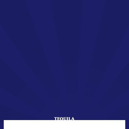
EN
SAN JOSÉ TEQUILA
Welcome !
You are about to enter the world of SAN JOSÉ