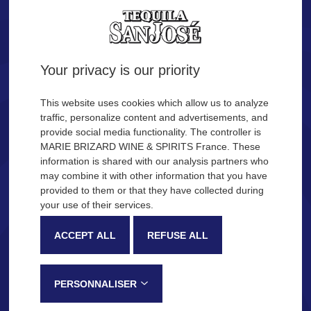
Tequila.
Are you of legal age?
Your privacy is our priority
YES
NO
This website uses cookies which allow us to analyze
traffic, personalize content and advertisements, and
provide social media functionality. The controller is
Remember me
MARIE BRIZARD WINE & SPIRITS France. These
OUR COCKTAIL IDEAS
information is shared with our analysis partners who
may combine it with other information that you have
provided to them or that they have collected during
Description
Production process
your use of their services.
SAN JOSÉ Tequila
ACCEPT ALL
REFUSE ALL
Very recognizable by its sweetness and fruity notes, SAN JOSÉ
Tequila is made in the Jalisco province, in Mexico, following a
PERSONNALISER
traditional process that gives this tequila its distinctive tasting notes: