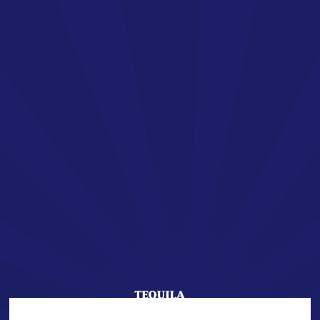
EN
SAN JOSÉ TEQUILA
Welcome !
You are about to enter the world of SAN JOSÉ